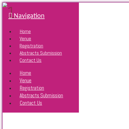
Navigation
Home
Venue
Registration
Abstracts Submission
Contact Us
Home
Venue
Registration
Abstracts Submission
Contact Us