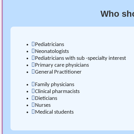
Who sho
Pediatricians
Neonatologists
Pediatricians with sub -specialty interest
Primary care physicians
General Practitioner
Family physicians
Clinical pharmacists
Dieticians
Nurses
Medical students