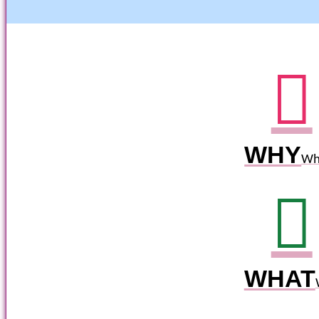
WHY
Wh
WHAT