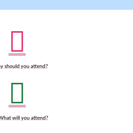
y should you attend?
What will you attend?